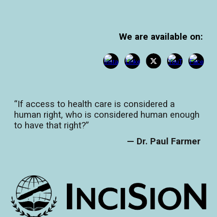
We are available on:
“If access to health care is considered a
human right, who is considered human enough
to have that right?”
— Dr. Paul Farmer