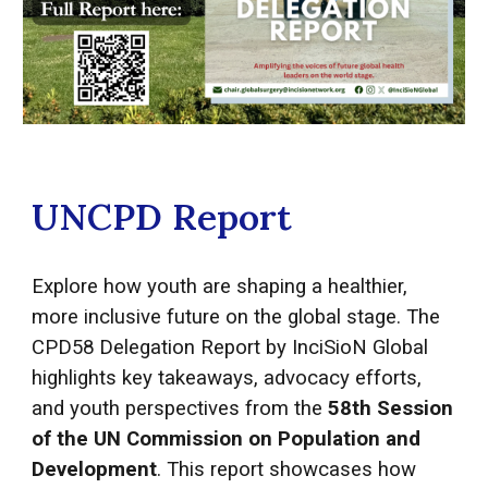
UNCPD Report
Explore how youth are shaping a healthier,
more inclusive future on the global stage. The
CPD58 Delegation Report by InciSioN Global
highlights key takeaways, advocacy efforts,
and youth perspectives from the
58th Session
of the UN Commission on Population and
Development
. This report showcases how