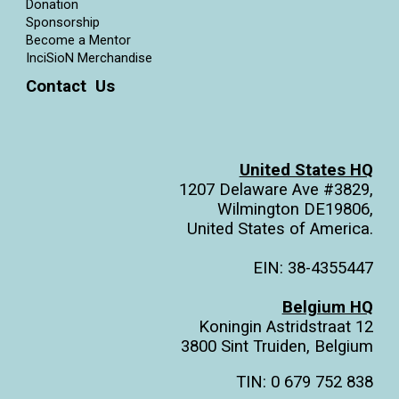
Donation
Sponsorship
Become a Mentor
InciSioN Merchandise
Contact Us
United States HQ
1207 Delaware Ave #3829,
Wilmington DE19806,
United States of America.
EIN: 38-4355447
Belgium HQ
Koningin Astridstraat 12
3800 Sint Truiden, Belgium
TIN: 0 679 752 838