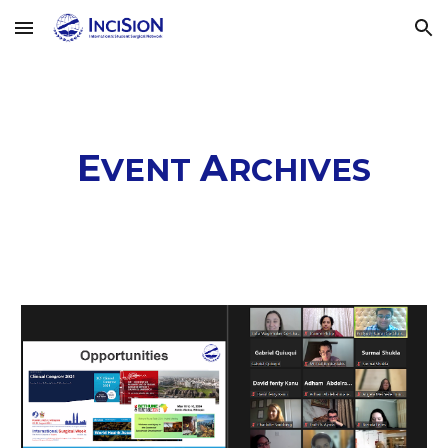
Skip to main content
Skip to navigation
E
A
VENT
RCHIVES