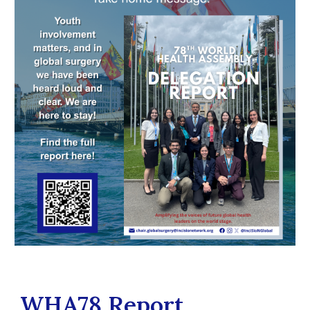
WHA78 Report