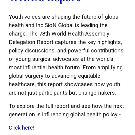
Youth voices are shaping the future of global
health and InciSioN Global is leading the
charge. The 78th World Health Assembly
Delegation Report captures the key highlights,
policy discussions, and powerful contributions
of young surgical advocates at the world’s
most influential health forum. From amplifying
global surgery to advancing equitable
healthcare, this report showcases how youth
are not just participants but changemakers.
To explore the full report and see how the next
generation is influencing global health policy -
Click here!