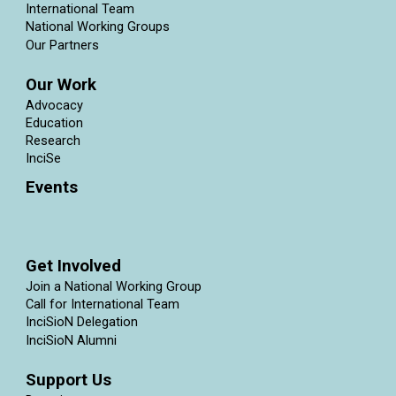
International Team
National Working Groups
Our Partners
Our Work
Advocacy
Education
Research
InciSe
Events
Get Involved
Join a National Working Group
Call for International Team
InciSioN Delegation
InciSioN Alumni
Support Us