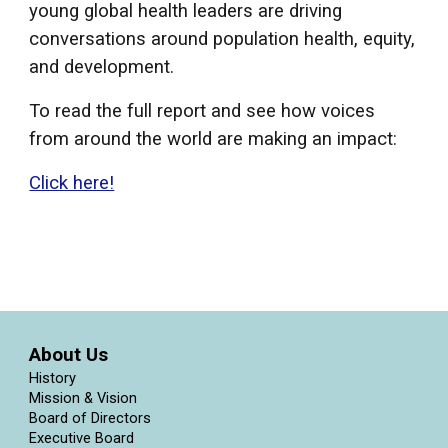
young global health leaders are driving
conversations around population health, equity,
and development.
To read the full report and see how voices
from around the world are making an impact:
Click here!
About Us
History
Mission & Vision
Board of Directors
Executive Board