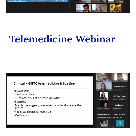
Telemedicine Webinar